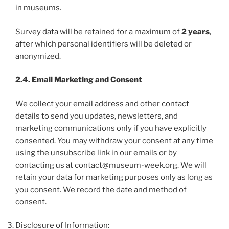
in museums.
Survey data will be retained for a maximum of
2 years
,
after which personal identifiers will be deleted or
anonymized.
2.4. Email Marketing and Consent
We collect your email address and other contact
details to send you updates, newsletters, and
marketing communications only if you have explicitly
consented. You may withdraw your consent at any time
using the unsubscribe link in our emails or by
contacting us at contact@museum-week.org. We will
retain your data for marketing purposes only as long as
you consent. We record the date and method of
consent.
Disclosure of Information: