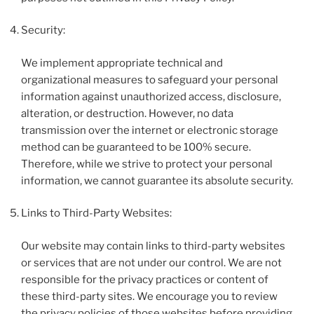
Security:
We implement appropriate technical and
organizational measures to safeguard your personal
information against unauthorized access, disclosure,
alteration, or destruction. However, no data
transmission over the internet or electronic storage
method can be guaranteed to be 100% secure.
Therefore, while we strive to protect your personal
information, we cannot guarantee its absolute security.
Links to Third-Party Websites:
Our website may contain links to third-party websites
or services that are not under our control. We are not
responsible for the privacy practices or content of
these third-party sites. We encourage you to review
the privacy policies of those websites before providing