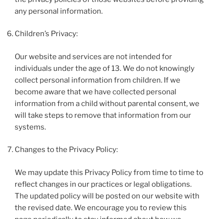
any personal information.
Children’s Privacy:
Our website and services are not intended for
individuals under the age of 13. We do not knowingly
collect personal information from children. If we
become aware that we have collected personal
information from a child without parental consent, we
will take steps to remove that information from our
systems.
Changes to the Privacy Policy:
We may update this Privacy Policy from time to time to
reflect changes in our practices or legal obligations.
The updated policy will be posted on our website with
the revised date. We encourage you to review this