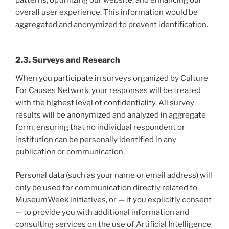
patterns, optimizing our website, and enhancing our
overall user experience. This information would be
aggregated and anonymized to prevent identification.
2.3. Surveys and Research
When you participate in surveys organized by Culture
For Causes Network, your responses will be treated
with the highest level of confidentiality. All survey
results will be anonymized and analyzed in aggregate
form, ensuring that no individual respondent or
institution can be personally identified in any
publication or communication.
Personal data (such as your name or email address) will
only be used for communication directly related to
MuseumWeek initiatives, or — if you explicitly consent
— to provide you with additional information and
consulting services on the use of Artificial Intelligence