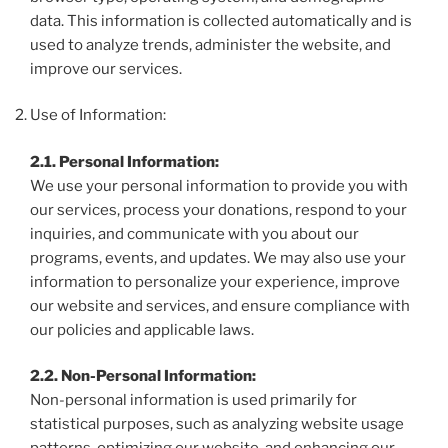
data. This information is collected automatically and is
used to analyze trends, administer the website, and
improve our services.
Use of Information:
2.1. Personal Information:
We use your personal information to provide you with
our services, process your donations, respond to your
inquiries, and communicate with you about our
programs, events, and updates. We may also use your
information to personalize your experience, improve
our website and services, and ensure compliance with
our policies and applicable laws.
2.2. Non-Personal Information:
Non-personal information is used primarily for
statistical purposes, such as analyzing website usage