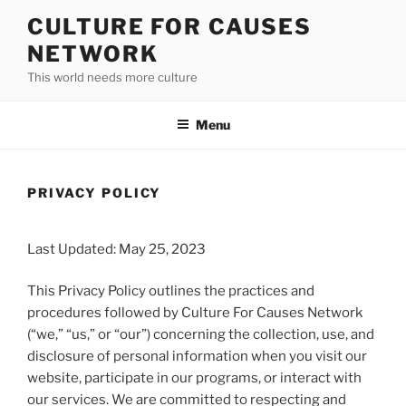
Skip
CULTURE FOR CAUSES
to
NETWORK
content
This world needs more culture
Menu
PRIVACY POLICY
Last Updated: May 25, 2023
This Privacy Policy outlines the practices and
procedures followed by Culture For Causes Network
(“we,” “us,” or “our”) concerning the collection, use, and
disclosure of personal information when you visit our
website, participate in our programs, or interact with
our services. We are committed to respecting and