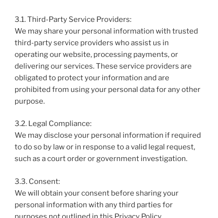
3.1. Third-Party Service Providers:
We may share your personal information with trusted
third-party service providers who assist us in
operating our website, processing payments, or
delivering our services. These service providers are
obligated to protect your information and are
prohibited from using your personal data for any other
purpose.
3.2. Legal Compliance:
We may disclose your personal information if required
to do so by law or in response to a valid legal request,
such as a court order or government investigation.
3.3. Consent:
We will obtain your consent before sharing your
personal information with any third parties for
purposes not outlined in this Privacy Policy.