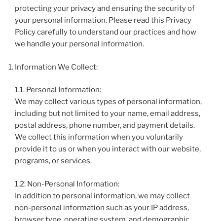
protecting your privacy and ensuring the security of
your personal information. Please read this Privacy
Policy carefully to understand our practices and how
we handle your personal information.
Information We Collect:
1.1. Personal Information:
We may collect various types of personal information,
including but not limited to your name, email address,
postal address, phone number, and payment details.
We collect this information when you voluntarily
provide it to us or when you interact with our website,
programs, or services.
1.2. Non-Personal Information:
In addition to personal information, we may collect
non-personal information such as your IP address,
browser type, operating system, and demographic